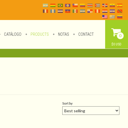
CATÁLOGO
PRODUCTS
NOTAS
CONTACT
0
$0 USD
Sort by