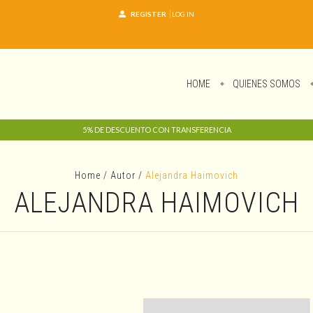
REGISTER
LOG IN
HOME
QUIENES SOMOS
5% DE DESCUENTO CON TRANSFERENCIA
Home
/
Autor
/
Alejandra Haimovich
ALEJANDRA HAIMOVICH