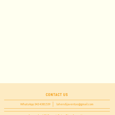
CONTACT US
WhatsApp 343 4381539
lahendijaventas@gmail.com