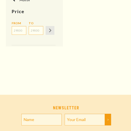
Price
FROM
TO
NEWSLETTER