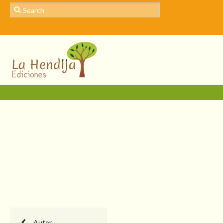
Autor