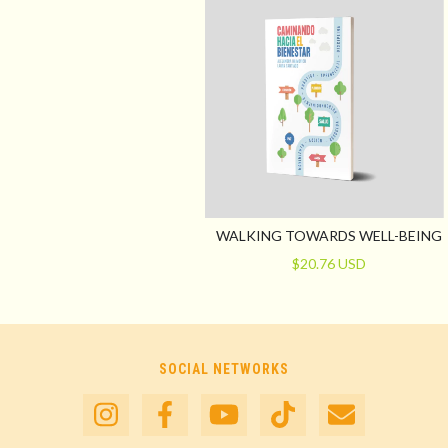
WALKING TOWARDS WELL-BEING
$20.76 USD
SOCIAL NETWORKS