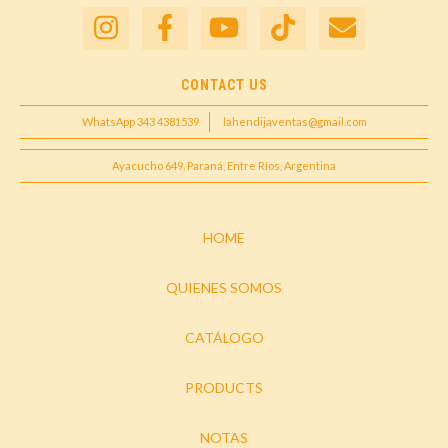
CONTACT US
WhatsApp 343 4381539
lahendijaventas@gmail.com
Ayacucho 649, Paraná, Entre Ríos, Argentina
HOME
QUIENES SOMOS
CATÁLOGO
PRODUCTS
NOTAS