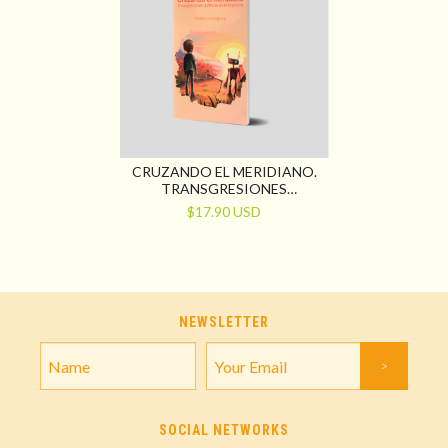
CRUZANDO EL MERIDIANO.
TRANSGRESIONES
POLÍTICAS EN EL ESPECTRO
$17.90 USD
NEWSLETTER
SOCIAL NETWORKS