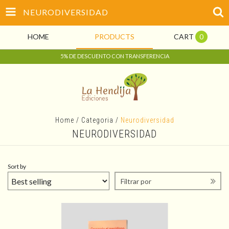
NEURODIVERSIDAD
HOME
PRODUCTS
CART
0
5% DE DESCUENTO CON TRANSFERENCIA
Home
/
Categoria
/
Neurodiversidad
NEURODIVERSIDAD
Sort by
Filtrar por