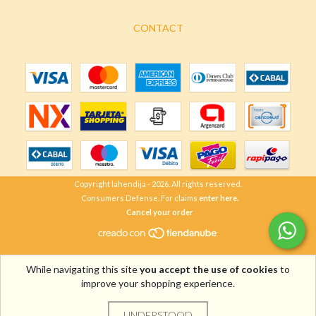
CONTACT
Copyright lahendija - 2026. All rights reserved.
Consumers Defense. For claims
enter here.
Cancel your order
While navigating this site
you accept the use of cookies
to
improve your shopping experience.
UNDERSTOOD