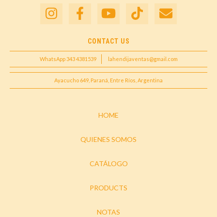
CONTACT US
WhatsApp 343 4381539
lahendijaventas@gmail.com
Ayacucho 649, Paraná, Entre Ríos, Argentina
HOME
QUIENES SOMOS
CATÁLOGO
PRODUCTS
NOTAS