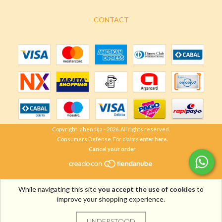
CONTACT
Copyright lahendija - 2026. All rights reserved.
Consumers Defense. For claims
enter here.
Cancel your order
While navigating this site
you accept the use of cookies
to
improve your shopping experience.
UNDERSTOOD