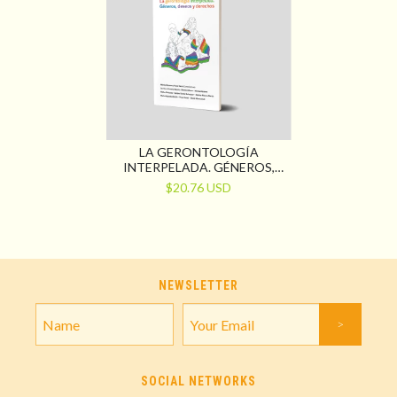
LA GERONTOLOGÍA
INTERPELADA. GÉNEROS,
DESEOS Y DERECHOS
$20.76 USD
NEWSLETTER
SOCIAL NETWORKS