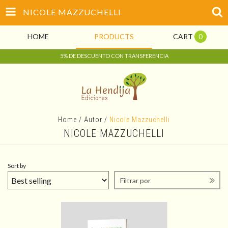
NICOLE MAZZUCHELLI
HOME
PRODUCTS
CART
0
5% DE DESCUENTO CON TRANSFERENCIA
Home
/
Autor
/
Nicole Mazzuchelli
NICOLE MAZZUCHELLI
Sort by
Filtrar por