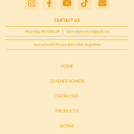
CONTACT US
WhatsApp 343 4381539
lahendijaventas@gmail.com
Ayacucho 649, Paraná, Entre Ríos, Argentina
HOME
QUIENES SOMOS
CATÁLOGO
PRODUCTS
NOTAS