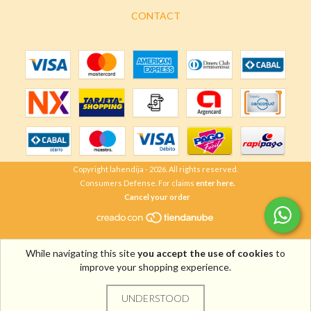
CONTACT
Copyright lahendija - 2026. All rights reserved.
Consumers Defense. For claims
enter here.
Cancel your order
While navigating this site
you accept the use of cookies
to
improve your shopping experience.
UNDERSTOOD