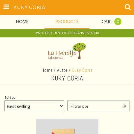
KUKY CORIA
HOME
PRODUCTS
CART
0
5% DE DESCUENTO CON TRANSFERENCIA
Home
/
Autor
/
Kuky Coria
KUKY CORIA
Sort by
Filtrar por