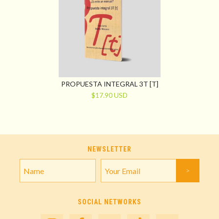
PROPUESTA INTEGRAL 3T [T]
$17.90 USD
NEWSLETTER
SOCIAL NETWORKS